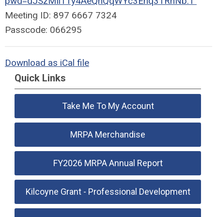
pwd=dJSzMIi11y4AeQnQqWYc3Ehq31RnNb.1
Meeting ID: 897 6667 7324
Passcode: 066295
Download as iCal file
Quick Links
Take Me To My Account
MRPA Merchandise
FY2026 MRPA Annual Report
Kilcoyne Grant - Professional Development