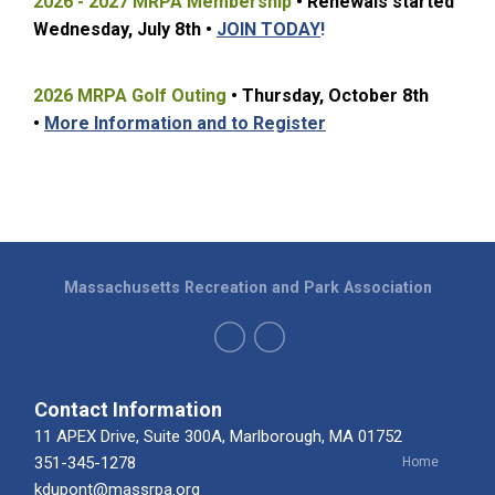
2026 - 2027 MRPA Membership
• Renewals started
Wednesday, July 8t
h •
JOIN TODAY
!
2026 MRPA Golf Outing
• Thursday, October 8th
•
More Information and to Register
Massachusetts Recreation and Park Association
Contact Information
11 APEX Drive, Suite 300A, Marlborough, MA 01752
351-345-1278
Home
kdupont@massrpa.org