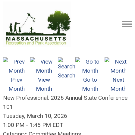
Search
Prev
View
Go to
Next
Month
Month
Month
Month
New Professional: 2026 Annual State Conference
101
Tuesday, March 10, 2026
1:00 PM
-
1:45 PM EDT
Category: Committee Meetings