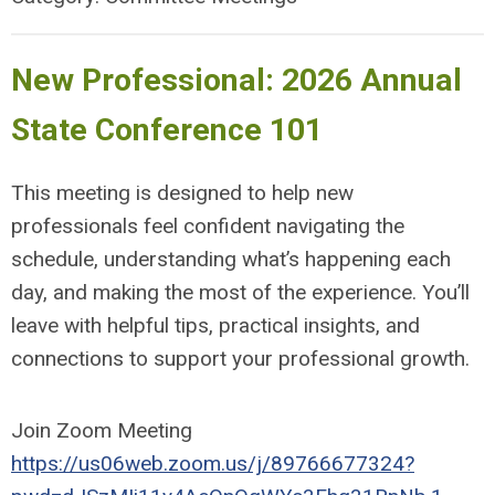
New Professional: 2026 Annual
State Conference 101
This meeting is designed to help new
professionals feel confident navigating the
schedule, understanding what’s happening each
day, and making the most of the experience. You’ll
leave with helpful tips, practical insights, and
connections to support your professional growth.
Join Zoom Meeting
https://us06web.zoom.us/j/89766677324?