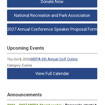
Donate Now
National Recreation and Park Association
2027 Annual Conference Speaker Proposal Form
Upcoming Events
MRPA 6th Annual Golf Outing
Thu Oct 8, 2026
Category: Events
View Full Calendar
Announcements