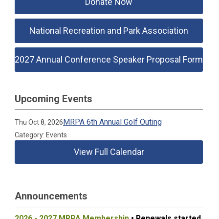
Donate Now
National Recreation and Park Association
2027 Annual Conference Speaker Proposal Form
Upcoming Events
MRPA 6th Annual Golf Outing
Thu Oct 8, 2026
Category: Events
View Full Calendar
Announcements
2026 - 2027 MRPA Membership
• Renewals started