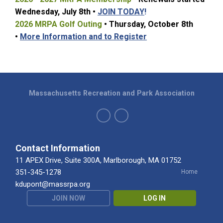
Wednesday, July 8t
h •
JOIN TODAY
!
2026 MRPA Golf Outing
• Thursday, October 8th
•
More Information and to Register
Massachusetts Recreation and Park Association
Contact Information
11 APEX Drive, Suite 300A, Marlborough, MA 01752
351-345-1278
Home
kdupont@massrpa.org
JOIN NOW
LOG IN