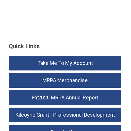
Quick Links
Take Me To My Account
MRPA Merchandise
FY2026 MRPA Annual Report
Kilcoyne Grant - Professional Development