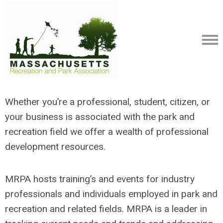
Whether you’re a professional, student, citizen, or
your business is associated with the park and
recreation field we offer a wealth of professional
development resources.
MRPA hosts training’s and events for industry
professionals and individuals employed in park and
recreation and related fields. MRPA is a leader in