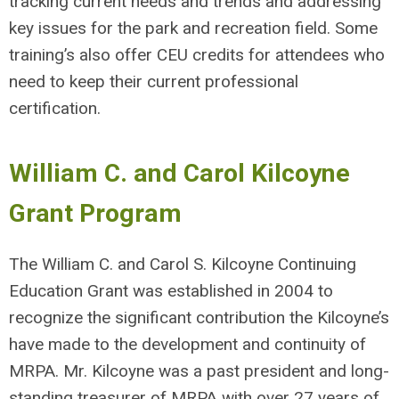
tracking current needs and trends and addressing
key issues for the park and recreation field. Some
training’s also offer CEU credits for attendees who
need to keep their current professional
certification.
William C. and Carol Kilcoyne
Grant Program
The William C. and Carol S. Kilcoyne Continuing
Education Grant was established in 2004 to
recognize the significant contribution the Kilcoyne’s
have made to the development and continuity of
MRPA. Mr. Kilcoyne was a past president and long-
standing treasurer of MRPA with over 27 years of