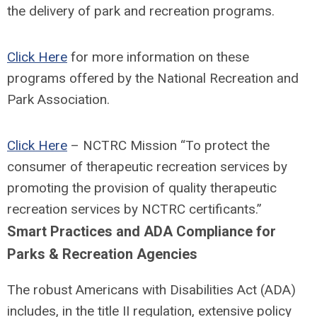
the delivery of park and recreation programs.
Click Here
for more information on these
programs offered by the National Recreation and
Park Association.
Click Here
– NCTRC Mission “To protect the
consumer of therapeutic recreation services by
promoting the provision of quality therapeutic
recreation services by NCTRC certificants.”
Smart Practices and ADA Compliance for
Parks & Recreation Agencies
The robust Americans with Disabilities Act (ADA)
includes, in the title II regulation, extensive policy