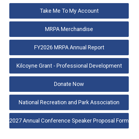
Take Me To My Account
MRPA Merchandise
FY2026 MRPA Annual Report
Kilcoyne Grant - Professional Development
Donate Now
National Recreation and Park Association
2027 Annual Conference Speaker Proposal Form