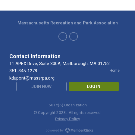
Massachusetts Recreation and Park Association
Contact Information
11 APEX Drive, Suite 300A, Marlborough, MA 01752
351-345-1278
Home
kdupont@massrpa.org
JOIN NOW
LOG IN
501c(6) Organization
© Copyright 2023. All rights reserved.
Privacy Policy