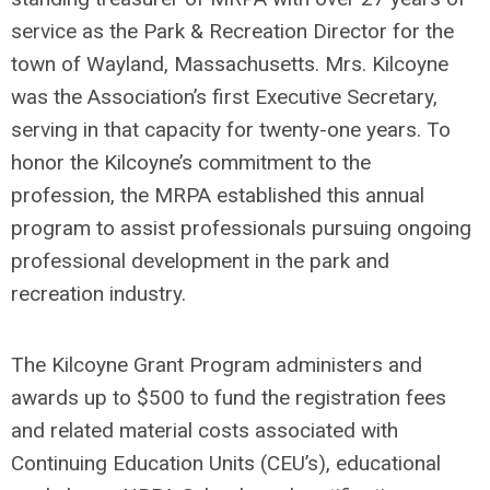
service as the Park & Recreation Director for the
town of Wayland, Massachusetts. Mrs. Kilcoyne
was the Association’s first Executive Secretary,
serving in that capacity for twenty-one years. To
honor the Kilcoyne’s commitment to the
profession, the MRPA established this annual
program to assist professionals pursuing ongoing
professional development in the park and
recreation industry.
The Kilcoyne Grant Program administers and
awards up to $500 to fund the registration fees
and related material costs associated with
Continuing Education Units (CEU’s), educational