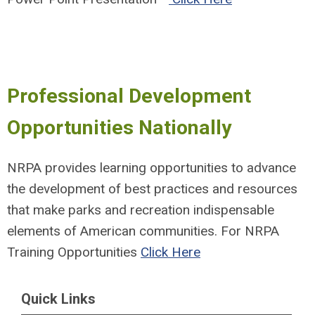
Professional Development
Opportunities Nationally
NRPA provides learning opportunities to advance
the development of best practices and resources
that make parks and recreation indispensable
elements of American communities.
For NRPA
Training Opportunities
Click Here
Quick Links