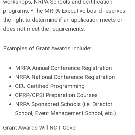
workshops, NRPA Schools and certification
programs. *The MRPA Executive board reserves
the right to determine if an application meets or
does not meet the requirements.
Examples of Grant Awards Include
:
MRPA Annual Conference Registration
NRPA National Conference Registration
CEU Certified Programming
CPRP/CPSI Preparation Courses
NRPA Sponsored Schools (i.e. Director
School, Event Management School, etc.)
Grant Awards Will NOT Cover
: