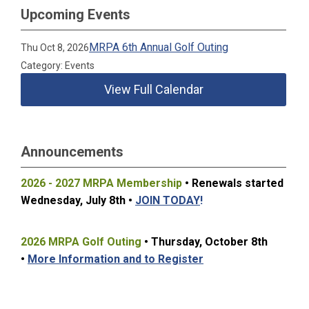
Upcoming Events
MRPA 6th Annual Golf Outing
Thu Oct 8, 2026
Category: Events
View Full Calendar
Announcements
2026 - 2027 MRPA Membership
• Renewals started
Wednesday, July 8t
h •
JOIN TODAY
!
2026 MRPA Golf Outing
• Thursday, October 8th
•
More Information and to Register