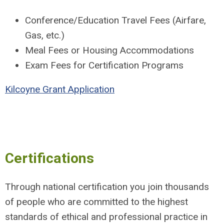
Conference/Education Travel Fees (Airfare,
Gas, etc.)
Meal Fees or Housing Accommodations
Exam Fees for Certification Programs
Kilcoyne Grant Application
Certifications
Through national certification you join thousands
of people who are committed to the highest
standards of ethical and professional practice in