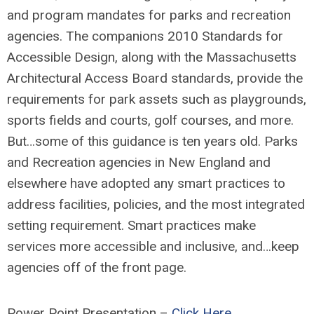
and program mandates for parks and recreation
agencies. The companions 2010 Standards for
Accessible Design, along with the Massachusetts
Architectural Access Board standards, provide the
requirements for park assets such as playgrounds,
sports fields and courts, golf courses, and more.
But…some of this guidance is ten years old. Parks
and Recreation agencies in New England and
elsewhere have adopted any smart practices to
address facilities, policies, and the most integrated
setting requirement. Smart practices make
services more accessible and inclusive, and…keep
agencies off of the front page.
Power Point Presentation –
Click Here